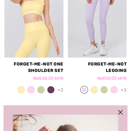
FORGET-ME-NOT ONE
FORGET-ME-NOT
SHOULDER SET
LEGGING
RM249.00 MYR
RM159.00 MYR
+3
+3
LOAD MORE