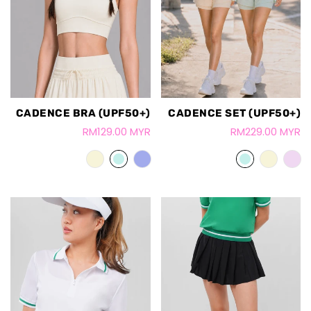
CADENCE BRA (UPF50+)
CADENCE SET (UPF50+)
RM129.00 MYR
RM229.00 MYR