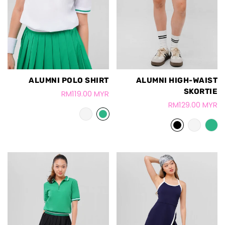
ALUMNI POLO SHIRT
ALUMNI HIGH-WAIST
SKORTIE
RM119.00 MYR
RM129.00 MYR