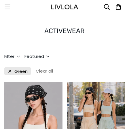
ACTIVEWEAR
Filter
Featured
Clear all
Green