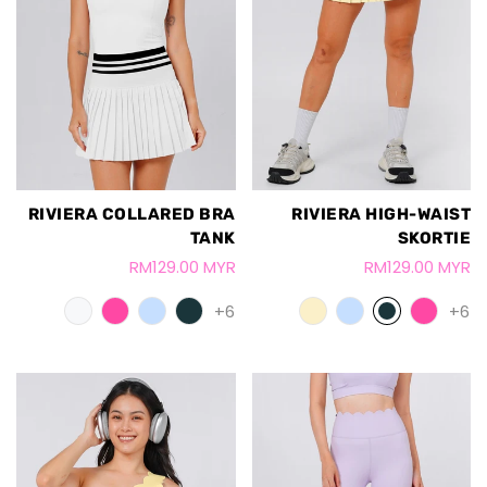
RIVIERA COLLARED BRA
RIVIERA HIGH-WAIST
TANK
SKORTIE
RM129.00 MYR
RM129.00 MYR
+6
+6