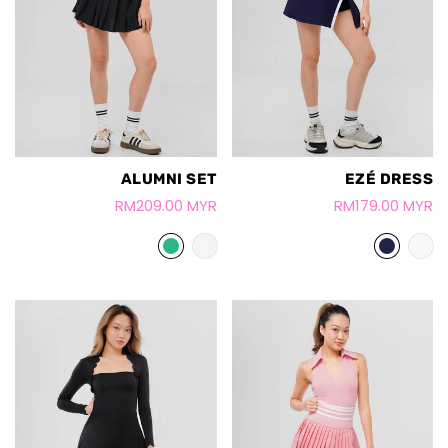
ALUMNI SET
EZÉ DRESS
RM209.00 MYR
RM179.00 MYR