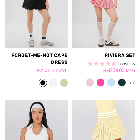
FORGET-ME-NOT CAPE
RIVIERA SET
DRESS
1 review
RM209.00 MYR
RM249.00 MYR
+7