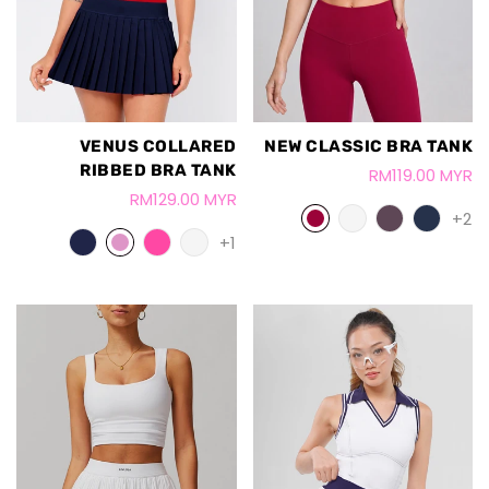
VENUS COLLARED
NEW CLASSIC BRA TANK
RIBBED BRA TANK
RM119.00 MYR
RM129.00 MYR
+2
+1