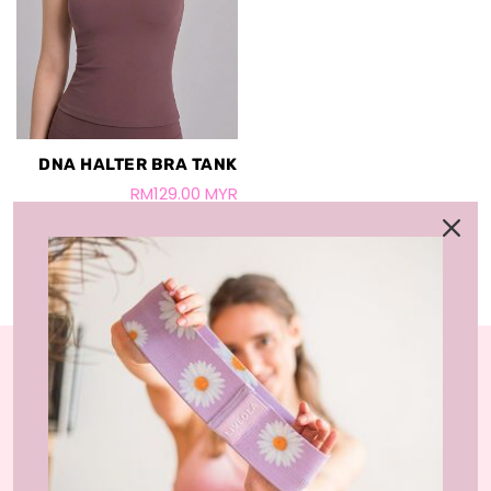
DNA HALTER BRA TANK
RM129.00 MYR
LIVLOLA is the home of affordable, sustainable
activewear styles and loungewear that you can wear
at home, gym-studio and street.