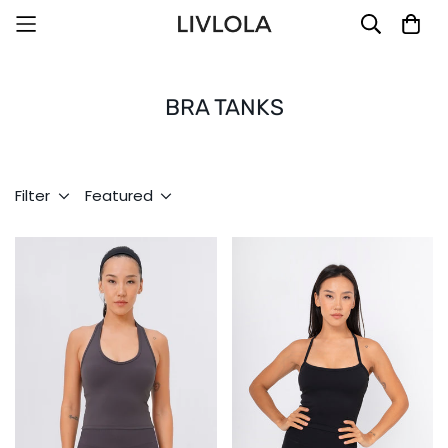
BRA TANKS
Filter
Featured