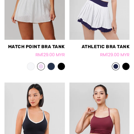
MATCH POINT BRA TANK
ATHLETIC BRA TANK
RM129.00 MYR
RM129.00 MYR