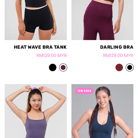
HEAT WAVE BRA TANK
DARLING BRA
RM129.00 MYR
RM129.00 MYR
ON SALE