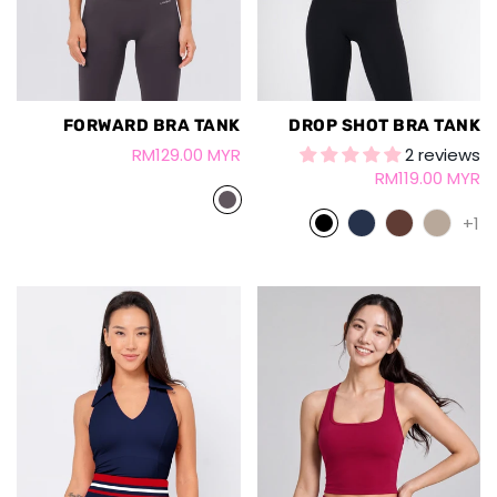
FORWARD BRA TANK
DROP SHOT BRA TANK
RM129.00 MYR
2 reviews
RM119.00 MYR
+1