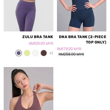
ZULU BRA TANK
DNA BRA TANK (2-PIECE
TOP ONLY)
RM129.00 MYR
RM179.00 MYR
+1
RM258.00 MYR