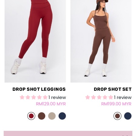
DROP SHOT LEGGINGS
DROP SHOT SET
1 review
1 review
RM129.00 MYR
RM199.00 MYR