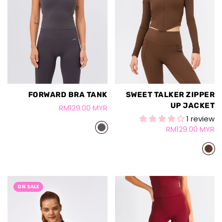
FORWARD BRA TANK
SWEET TALKER ZIPPER
UP JACKET
RM129.00 MYR
1 review
RM129.00 MYR
ON SALE