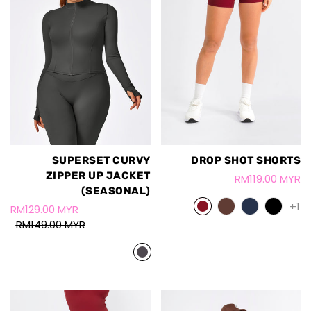
SUPERSET CURVY
DROP SHOT SHORTS
ZIPPER UP JACKET
RM119.00 MYR
(SEASONAL)
+1
RM129.00 MYR
RM149.00 MYR