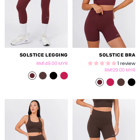
SOLSTICE LEGGING
SOLSTICE BRA
RM149.00 MYR
1 review
RM129.00 MYR