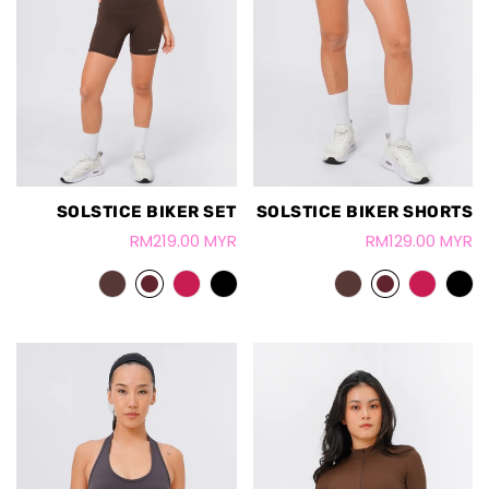
SOLSTICE BIKER SET
SOLSTICE BIKER SHORTS
RM219.00 MYR
RM129.00 MYR