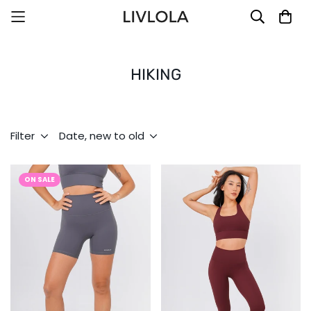
HIKING
Filter
Date, new to old
ON SALE