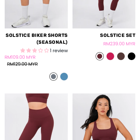
SOLSTICE BIKER SHORTS
SOLSTICE SET
(SEASONAL)
RM239.00 MYR
1 review
RM109.00 MYR
RM129.00 MYR