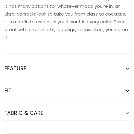
It has many options for whatever mood you're in, an
ultra-versatile look to take you from class to cocktails.
It is a definite essential you’ll want in every color! Pairs
great with biker shorts, leggings, tennis skort, you name
it.
FEATURE
Light Support.
Intended for yoga, pilates, strength
trainings, and casual
FIT
Comfortable fit
Built in bra with removable bra cups
The Forward Bra Tank is an Asian Fit.
Full length for coverage
FABRIC & CARE
Model’s measurement is
169cm, 81cm-65cm-92cm
and
Minimal strappy back design
wears a size S
So buttery soft
78% Nylon, 22% Spandex