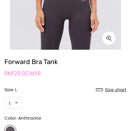
Forward Bra Tank
RM129.00 MYR
Size:
L
Size chart
Color:
Anthracite