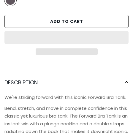
ADD TO CART
DESCRIPTION
We're striding forward with this iconic Forward Bra Tank.
Bend, stretch, and move in complete confidence in this
classic yet luxurious bra tank. The Forward Bra Tank is an
instant win with a plunge neckline and
a double straps
radiating down the back that makes it downright iconic.