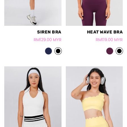
SIREN BRA
HEAT WAVE BRA
RM129.00 MYR
RM119.00 MYR