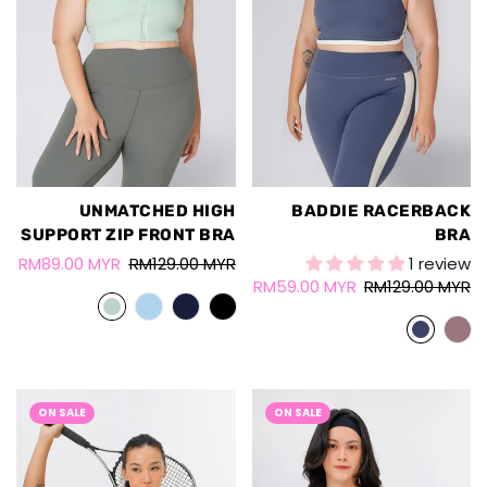
UNMATCHED HIGH
BADDIE RACERBACK
SUPPORT ZIP FRONT BRA
BRA
RM89.00 MYR
RM129.00 MYR
1 review
RM59.00 MYR
RM129.00 MYR
ON SALE
ON SALE