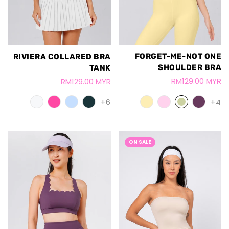
FORGET-ME-NOT ONE
RIVIERA COLLARED BRA
SHOULDER BRA
TANK
RM129.00 MYR
RM129.00 MYR
+4
+6
ON SALE