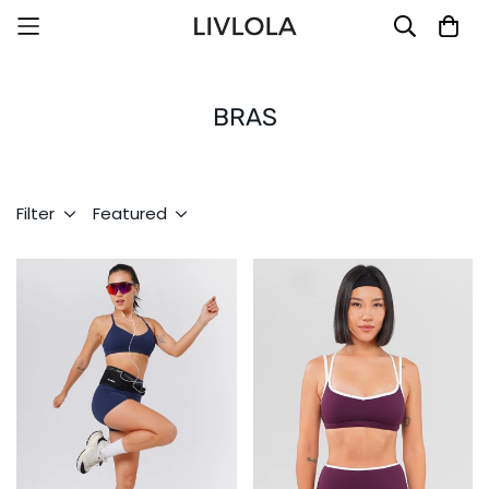
BRAS
Filter
Featured