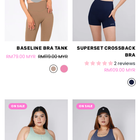
BASELINE BRA TANK
SUPERSET CROSSBACK
BRA
RM79.00 MYR
RM119.00 MYR
2 reviews
RM109.00 MYR
ON SALE
ON SALE