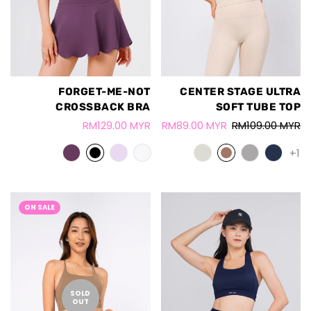
FORGET-ME-NOT
CENTER STAGE ULTRA
CROSSBACK BRA
SOFT TUBE TOP
RM129.00 MYR
RM89.00 MYR
RM109.00 MYR
+1
ON SALE
SOLD
OUT