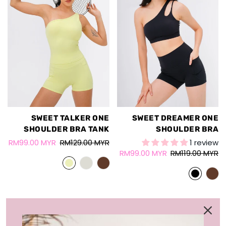
SWEET TALKER ONE
SWEET DREAMER ONE
SHOULDER BRA TANK
SHOULDER BRA
RM99.00 MYR
RM129.00 MYR
1 review
RM99.00 MYR
RM119.00 MYR