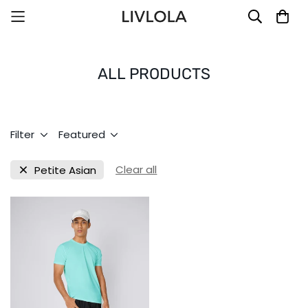
ALL PRODUCTS
Filter
Featured
Clear all
Petite Asian