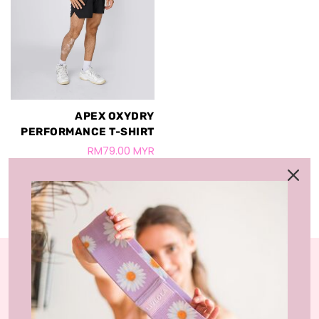
APEX OXYDRY
PERFORMANCE T-SHIRT
RM79.00 MYR
+1
LIVLOLA is the home of affordable, sustainable
activewear styles and loungewear that you can wear