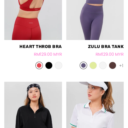
HEART THROB BRA
ZULU BRA TANK
RM129.00 MYR
RM129.00 MYR
+1