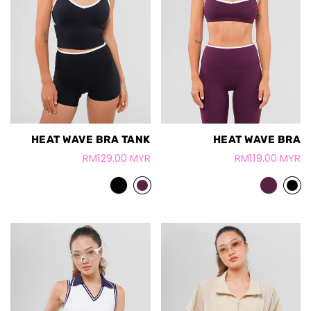
HEAT WAVE BRA TANK
HEAT WAVE BRA
RM129.00 MYR
RM119.00 MYR