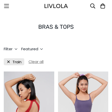
BRAS & TOPS
Filter
Featured
Clear all
Train