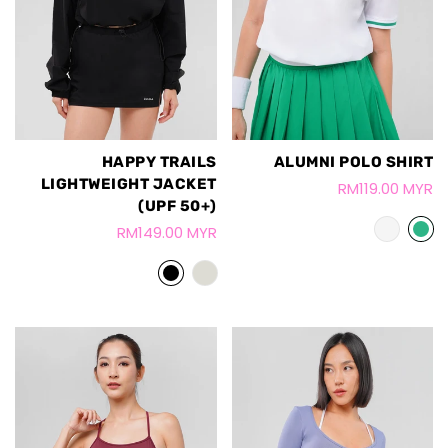
HAPPY TRAILS
ALUMNI POLO SHIRT
LIGHTWEIGHT JACKET
RM119.00 MYR
(UPF 50+)
RM149.00 MYR