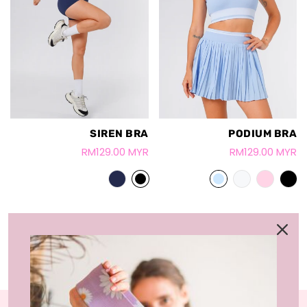
SIREN BRA
PODIUM BRA
RM129.00 MYR
RM129.00 MYR
LOAD MORE