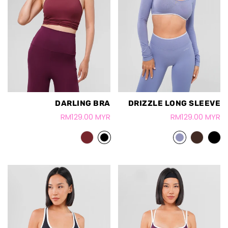
DARLING BRA
DRIZZLE LONG SLEEVE
RM129.00 MYR
RM129.00 MYR