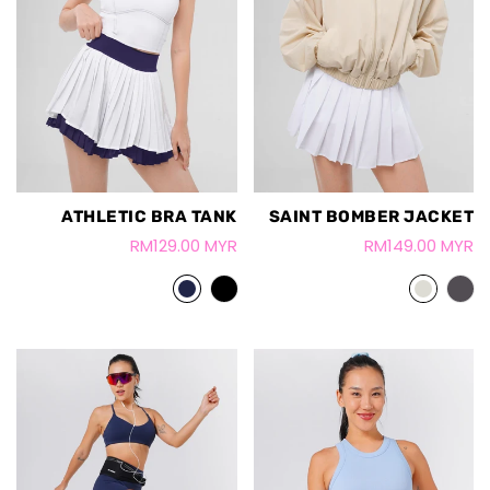
ATHLETIC BRA TANK
SAINT BOMBER JACKET
RM129.00 MYR
RM149.00 MYR