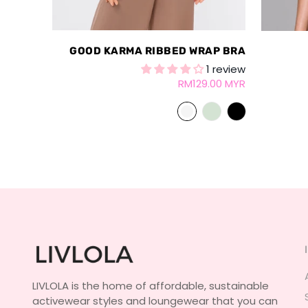
GOOD KARMA RIBBED WRAP BRA
1 review
RM129.00 MYR
LIVLOLA is the home of affordable, sustainable
activewear styles and loungewear that you can