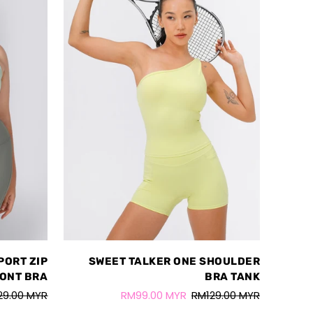
PORT ZIP
SWEET TALKER ONE SHOULDER
ONT BRA
BRA TANK
29.00 MYR
RM99.00 MYR
RM129.00 MYR