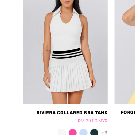
FORG
RIVIERA COLLARED BRA TANK
RM129.00 MYR
+6