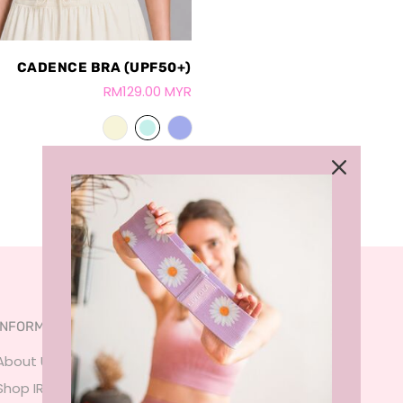
CADENCE BRA (UPF50+)
RM129.00 MYR
INFORMATION
SERVICES
About Us
FAQ
Shop IRL
Size Guide