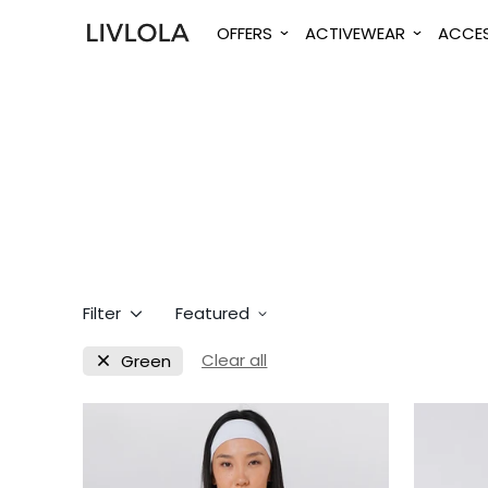
OFFERS
ACTIVEWEAR
ACCES
Filter
Featured
Clear all
Green