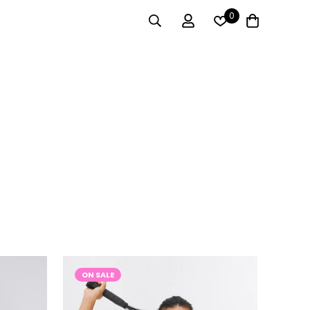
0
ON SALE