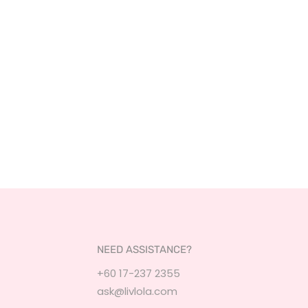
NEED ASSISTANCE?
+60 17-237 2355
ask@livlola.com