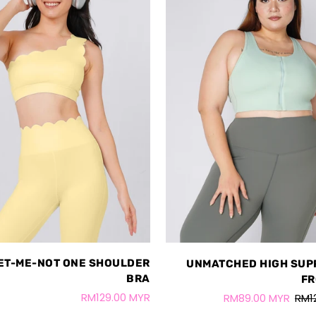
ET-ME-NOT ONE SHOULDER
UNMATCHED HIGH SUP
BRA
FR
RM129.00 MYR
RM89.00 MYR
RM1