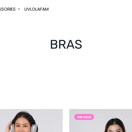
SORIES
LIVLOLAFAM
BRAS
ON SALE