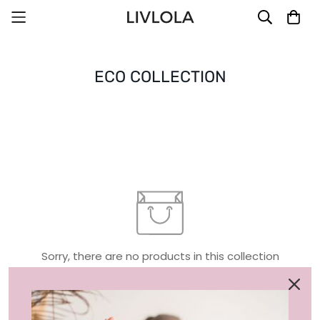
ECO COLLECTION
Sorry, there are no products in this collection