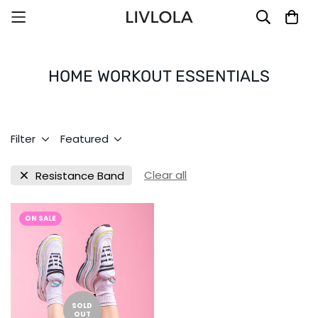
HOME WORKOUT ESSENTIALS
Filter
Featured
Clear all
Resistance Band
ON SALE
SOLD
OUT