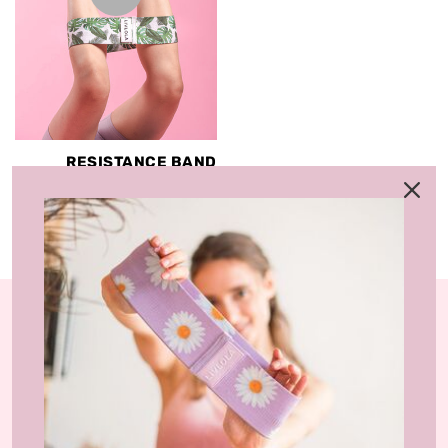
RESISTANCE BAND
(SHORT & LONG)
RM8.00 MYR
RM59.00 MYR
LIVLOLA is the home of affordable, sustainable
activewear styles and loungewear that you can wear
at home, gym-studio and street.