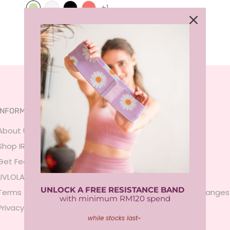
+1
INFORMATION
SERVICES
About Us
FAQ
Shop IRL
Size Guide
Get Featured
Payment
LIVLOLA Membership 🍒
Shipping
UNLOCK A FREE RESISTANCE BAND
Terms & Conditions
Returns & Exchanges
with minimum RM120 spend
Privacy Policy
Contact Us
while stocks last~
Sign In