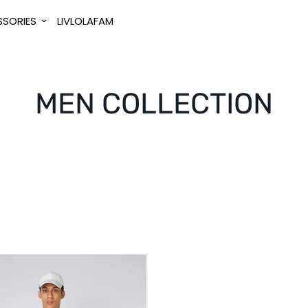
SORIES
LIVLOLAFAM
MEN COLLECTION