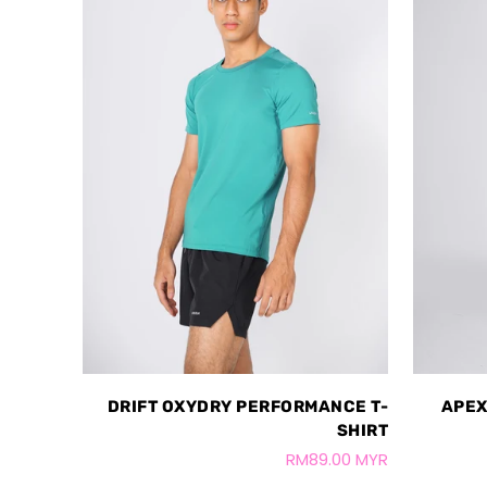
DRIFT OXYDRY PERFORMANCE T-
APEX
SHIRT
RM89.00 MYR