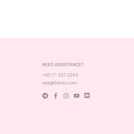
NEED ASSISTANCE?
+60 17-237 2355
ask@livlola.com