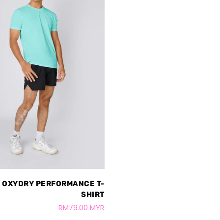
 OXYDRY PERFORMANCE T-
SHIRT
RM79.00 MYR