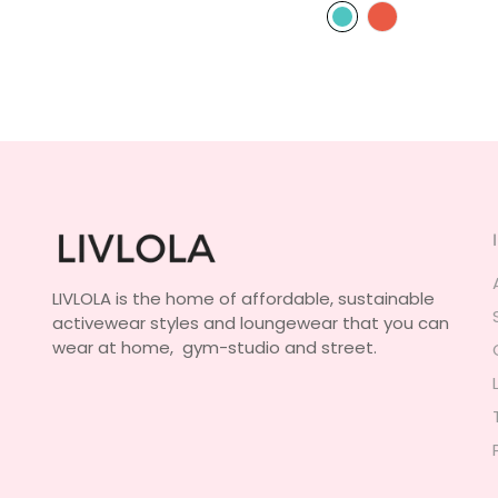
LIVLOLA is the home of affordable, sustainable
activewear styles and loungewear that you can
wear at home, gym-studio and street.