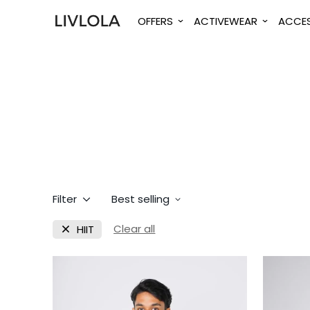
OFFERS
ACTIVEWEAR
ACCES
Filter
Best selling
Clear all
HIIT