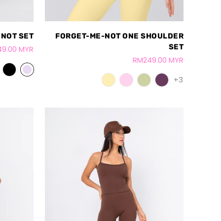
FORGET-ME-NOT ONE SHOULDER
NOT SET
SET
9.00 MYR
RM249.00 MYR
+3