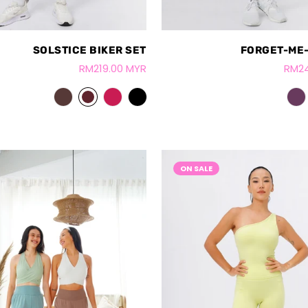
SOLSTICE BIKER SET
FORGET-ME-
RM219.00 MYR
RM24
ON SALE