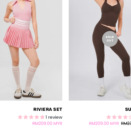
SOLD
OUT
RIVIERA SET
SU
1 review
RM209.00 MYR
RM209.00 MYR
RM2