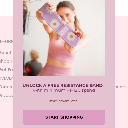
INFORMATION
SERVICES
About Us
FAQ
Shop IRL
Size Guide
Get Featured
Payment
LIVLOLA Membership 🍒
Shipping
UNLOCK A FREE RESISTANCE BAND
Terms & Conditions
Returns & Exchanges
with minimum RM120 spend
Privacy Policy
Contact Us
while stocks last~
Sign In
START SHOPPING