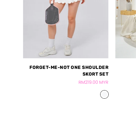
FORGET-ME-NOT ONE SHOULDER
SKORT SET
RM219.00 MYR