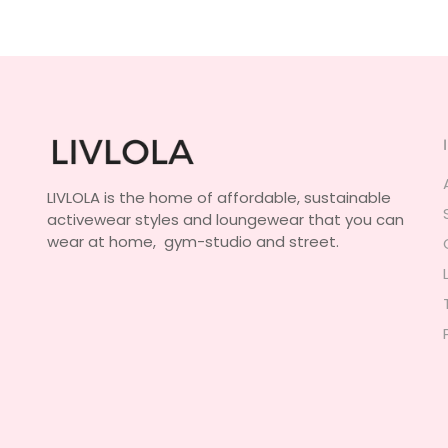
LIVLOLA is the home of affordable, sustainable
activewear styles and loungewear that you can
wear at home, gym-studio and street.