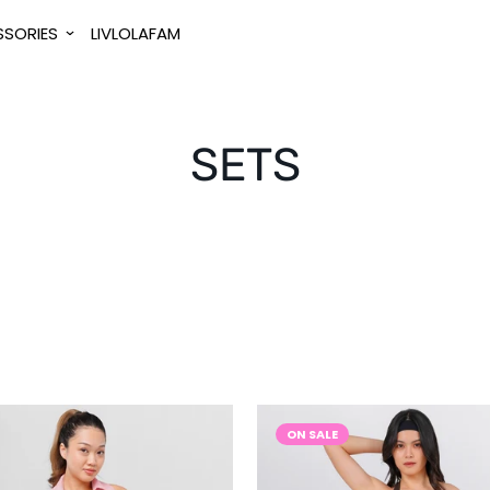
SORIES
LIVLOLAFAM
SETS
ON SALE