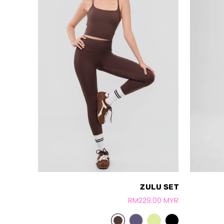
ZULU SET
RM229.00 MYR