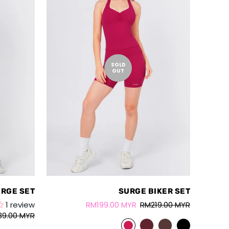
SOLD
OUT
RGE SET
SURGE BIKER SET
1 review
RM199.00 MYR
RM219.00 MYR
39.00 MYR