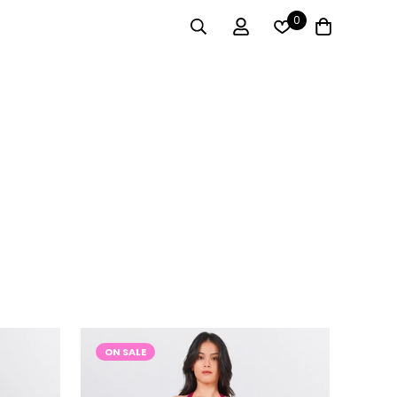
0
ON SALE