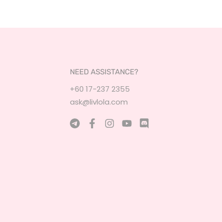
NEED ASSISTANCE?
+60 17-237 2355
ask@livlola.com