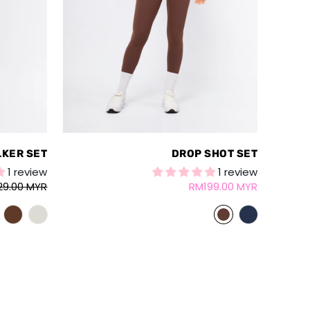
LKER SET
DROP SHOT SET
1 review
1 review
29.00 MYR
RM199.00 MYR