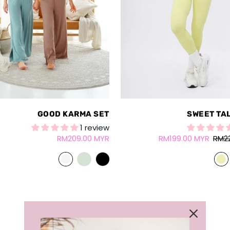
GOOD KARMA SET
SWEET TA
1 review
RM209.00 MYR
RM199.00 MYR
RM2
LOAD MORE