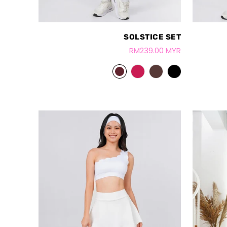
SOLSTICE SET
RM239.00 MYR