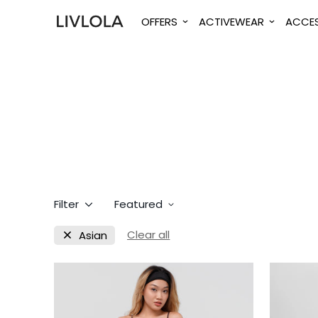
OFFERS
ACTIVEWEAR
ACCES
Filter
Featured
Clear all
Asian