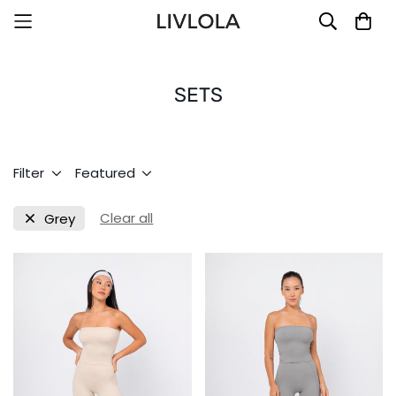
SETS
Filter
Featured
Clear all
Grey