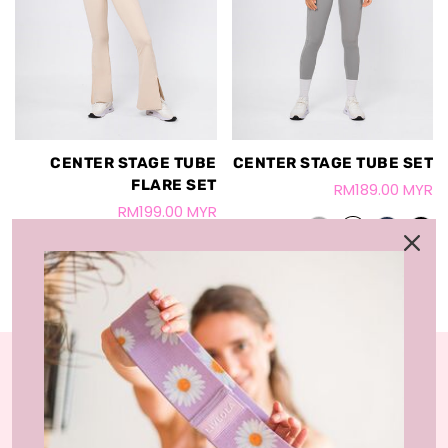
CENTER STAGE TUBE
CENTER STAGE TUBE SET
FLARE SET
RM189.00 MYR
RM199.00 MYR
LIVLOLA is the home of affordable, sustainable
activewear styles and loungewear that you can wear