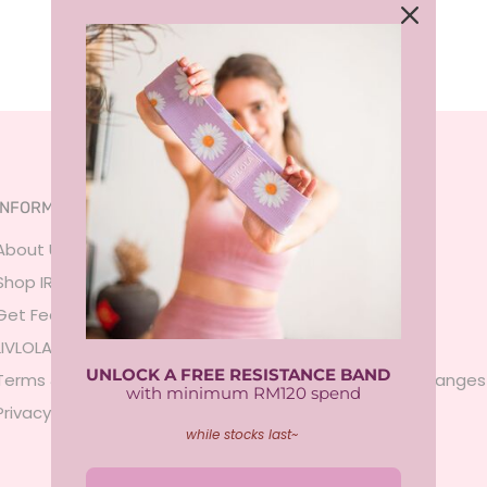
INFORMATION
SERVICES
About Us
FAQ
Shop IRL
Size Guide
Get Featured
Payment
LIVLOLA Membership 🍒
Shipping
UNLOCK A FREE RESISTANCE BAND
Terms & Conditions
Returns & Exchanges
with minimum RM120 spend
Privacy Policy
Contact Us
while stocks last~
Sign In