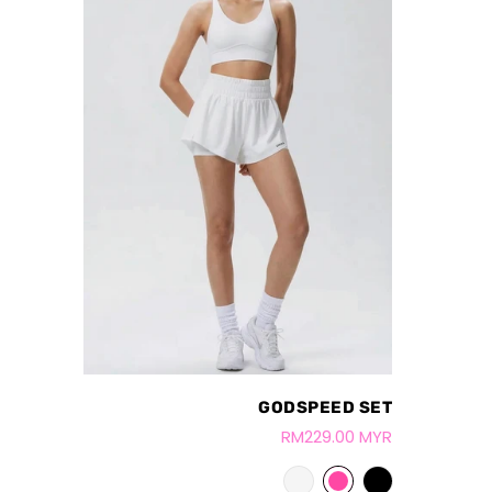
GODSPEED SET
RM229.00 MYR