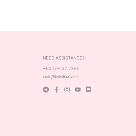
NEED ASSISTANCE?
+60 17-237 2355
ask@livlola.com