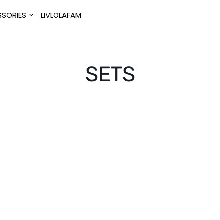
SORIES
LIVLOLAFAM
SETS