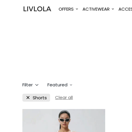
OFFERS
ACTIVEWEAR
ACCES
Filter
Featured
Clear all
Shorts