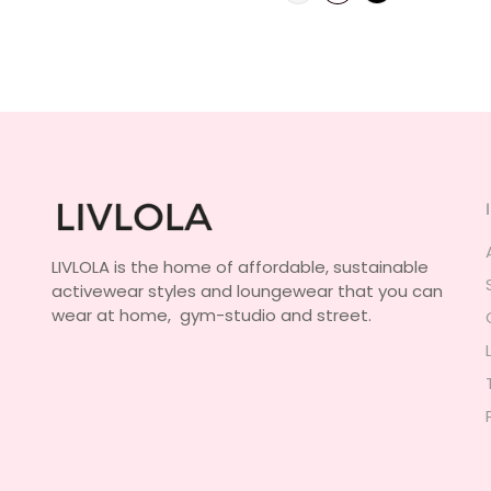
LIVLOLA is the home of affordable, sustainable
activewear styles and loungewear that you can
wear at home, gym-studio and street.