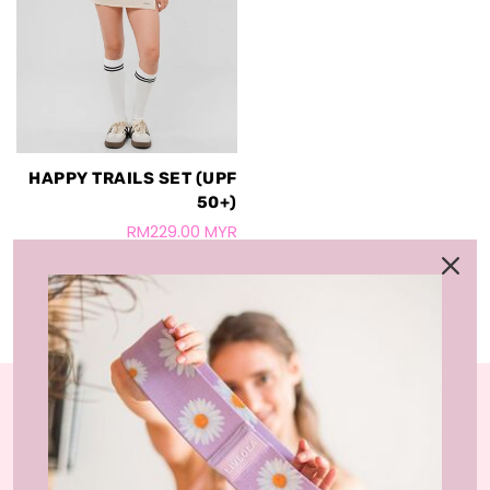
HAPPY TRAILS SET (UPF
50+)
RM229.00 MYR
LIVLOLA is the home of affordable, sustainable
activewear styles and loungewear that you can wear