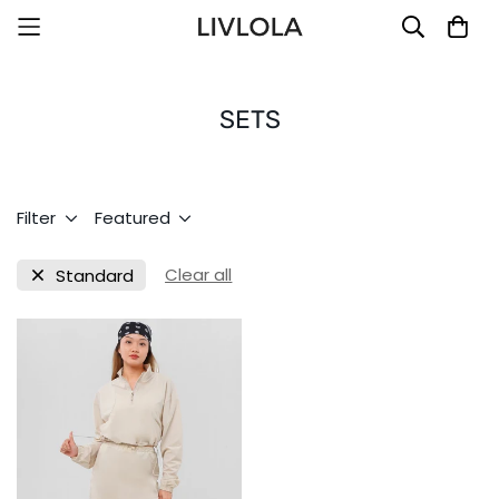
SETS
Filter
Featured
Clear all
Standard