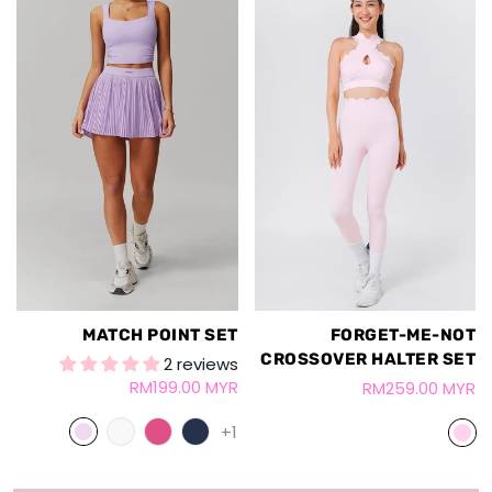
MATCH POINT SET
FORGET-ME-NOT
CROSSOVER HALTER SET
2 reviews
RM199.00 MYR
RM259.00 MYR
+1