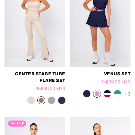
VENUS SET
CENTER STAGE TUBE
FLARE SET
RM199.00 MYR
RM199.00 MYR
+3
ON SALE