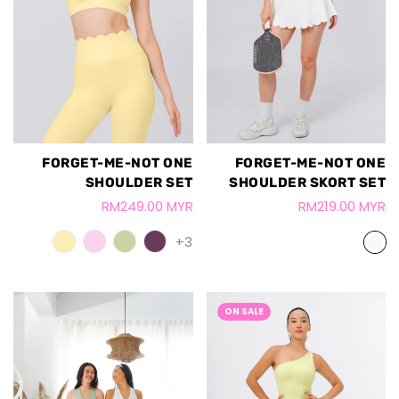
FORGET-ME-NOT ONE
FORGET-ME-NOT ONE
SHOULDER SET
SHOULDER SKORT SET
RM249.00 MYR
RM219.00 MYR
+3
ON SALE