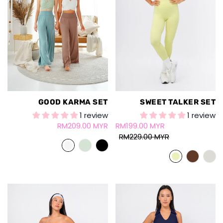
GOOD KARMA SET
SWEET TALKER SET
1 review
1 review
RM209.00 MYR
RM199.00 MYR
RM229.00 MYR