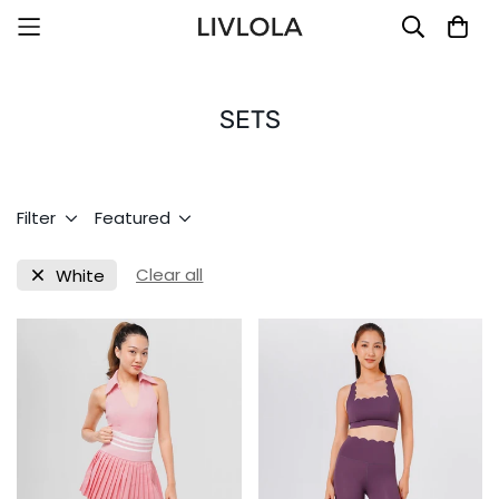
SETS
Filter
Featured
Clear all
White