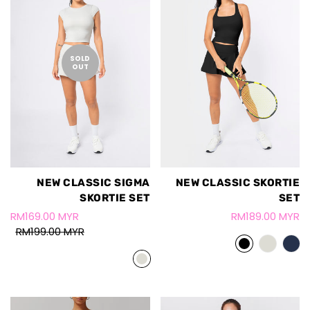
SOLD
OUT
NEW CLASSIC SIGMA
NEW CLASSIC SKORTIE
SKORTIE SET
SET
RM169.00 MYR
RM189.00 MYR
RM199.00 MYR