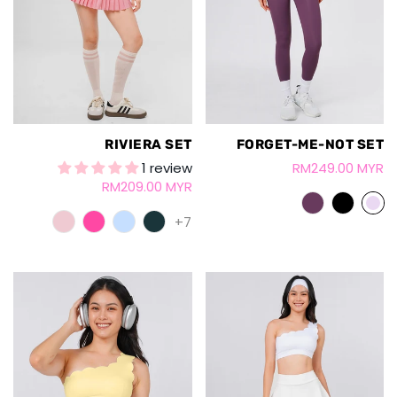
RIVIERA SET
FORGET-ME-NOT SET
1 review
RM249.00 MYR
RM209.00 MYR
+7