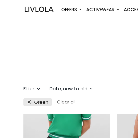
OFFERS
ACTIVEWEAR
ACCES
Filter
Date, new to old
Clear all
Green