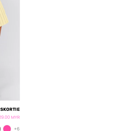
 SKORTIE
29.00 MYR
+6