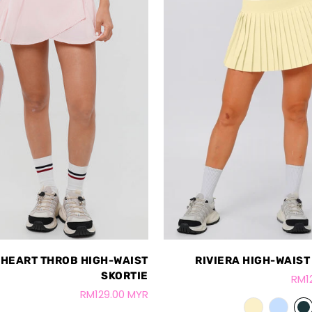
HEART THROB HIGH-WAIST
RIVIERA HIGH-WAIST
SKORTIE
RM1
RM129.00 MYR