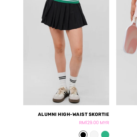
ALUMNI HIGH-WAIST SKORTIE
RM129.00 MYR