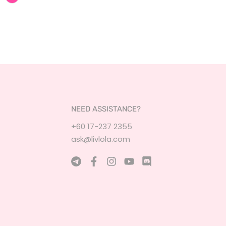
NEED ASSISTANCE?
+60 17-237 2355
ask@livlola.com