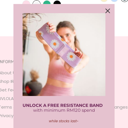
INFORMATION
SERVICES
About Us
FAQ
Shop IRL
Size Guide
Get Featured
Payment
LIVLOLA Membership 🍒
Shipping
UNLOCK A FREE RESISTANCE BAND
Terms & Conditions
Returns & Exchanges
with minimum RM120 spend
Privacy Policy
Contact Us
while stocks last~
Sign In