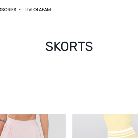
SORIES
LIVLOLAFAM
SKORTS