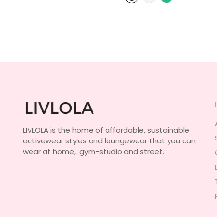
LIVLOLA is the home of affordable, sustainable
activewear styles and loungewear that you can
wear at home, gym-studio and street.