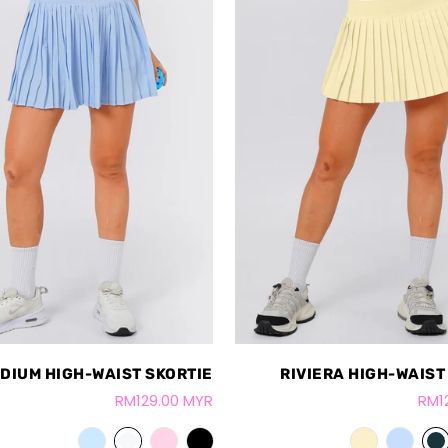
DIUM HIGH-WAIST SKORTIE
RIVIERA HIGH-WAIST
RM129.00 MYR
RM1