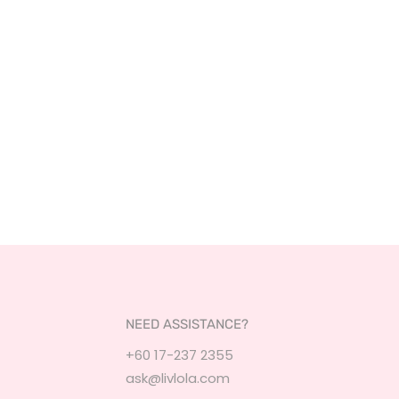
NEED ASSISTANCE?
+60 17-237 2355
ask@livlola.com