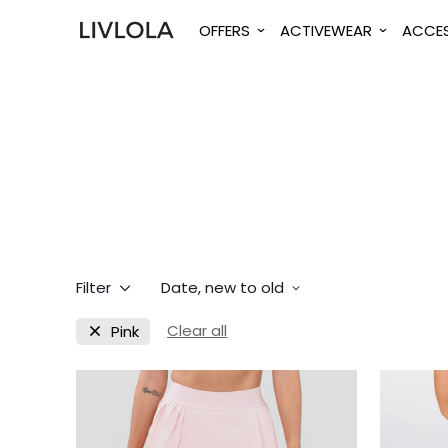
OFFERS
ACTIVEWEAR
ACCES
Filter
Date, new to old
Clear all
Pink