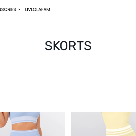
SORIES
LIVLOLAFAM
SKORTS