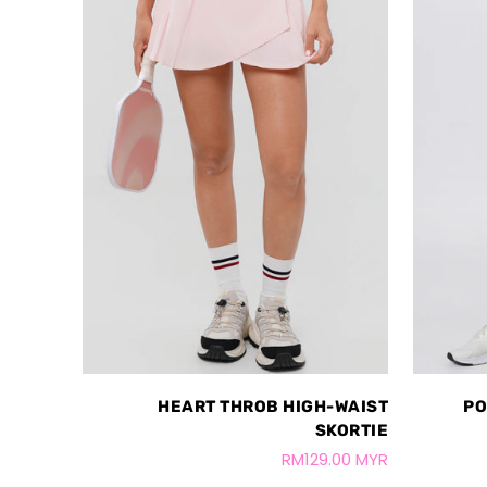
HEART THROB HIGH-WAIST
PO
SKORTIE
RM129.00 MYR