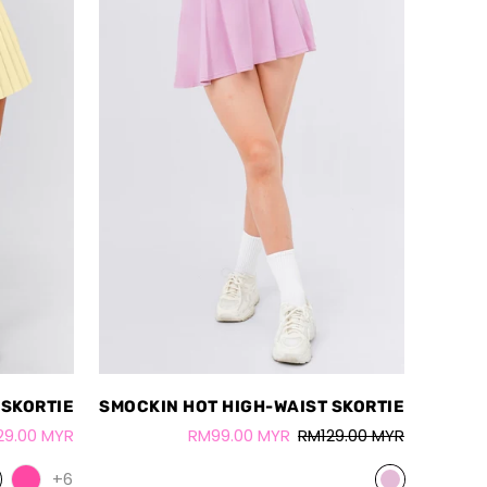
 SKORTIE
SMOCKIN HOT HIGH-WAIST SKORTIE
29.00 MYR
RM99.00 MYR
RM129.00 MYR
+6