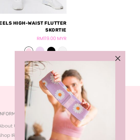
EELS HIGH-WAIST FLUTTER
SKORTIE
RM119.00 MYR
INFORMATION
SERVICES
About Us
FAQ
Shop IRL
Size Guide