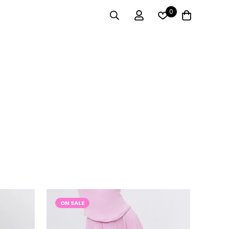
0
ON SALE