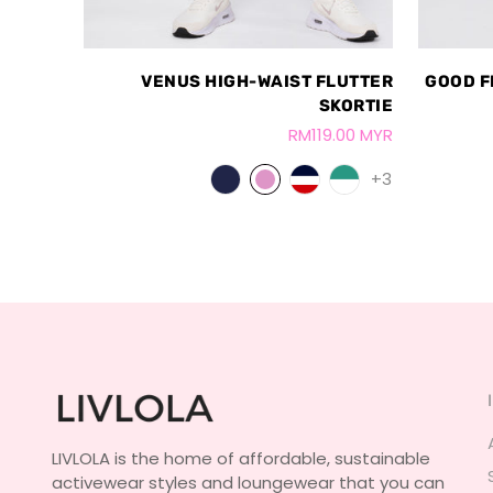
VENUS HIGH-WAIST FLUTTER
GOOD F
SKORTIE
RM119.00 MYR
+3
LIVLOLA is the home of affordable, sustainable
activewear styles and loungewear that you can