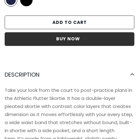
ADD TO CART
DESCRIPTION
Take your look from the court to post-practice plans in
the Athletic Flutter Skortie. It has a
double-layer
pleated skortie with contrast color layers that creates
dimension as it moves effortlessly with your every step,
a wide waist band that stretches without bound, built-
in shortie with a side pocket, and a short length
hem. It’s made from a lightweight, slightly swishy