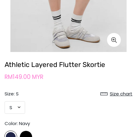
Athletic Layered Flutter Skortie
RM149.00 MYR
Size:
S
Size chart
Color:
Navy