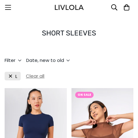
SHORT SLEEVES
Filter
Date, new to old
Clear all
L
ON SALE