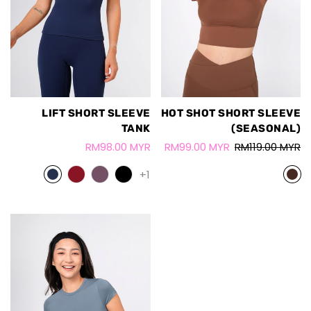
LIFT SHORT SLEEVE
HOT SHOT SHORT SLEEVE
TANK
(SEASONAL)
RM98.00 MYR
RM99.00 MYR
RM119.00 MYR
+1