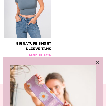
SIGNATURE SHORT
SLEEVE TANK
RM89.00 MYR
LIVLOLA is the home of affordable, sustainable