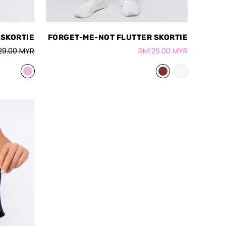
 SKORTIE
FORGET-ME-NOT FLUTTER SKORTIE
29.00 MYR
RM129.00 MYR