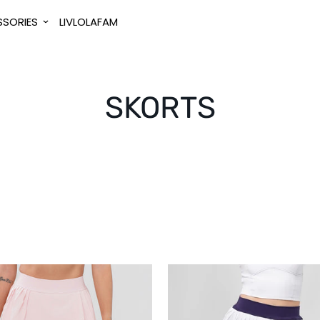
SORIES
LIVLOLAFAM
SKORTS