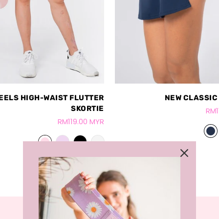
EELS HIGH-WAIST FLUTTER
NEW CLASSIC
SKORTIE
RM1
RM119.00 MYR