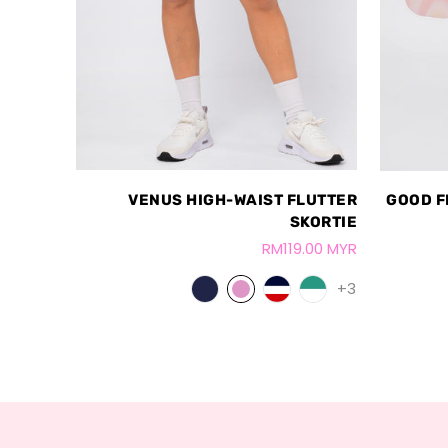
VENUS HIGH-WAIST FLUTTER
GOOD F
SKORTIE
RM119.00 MYR
+3