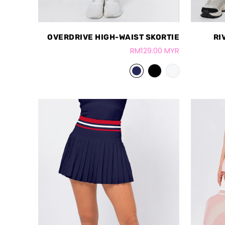
OVERDRIVE HIGH-WAIST SKORTIE
RI
RM129.00 MYR