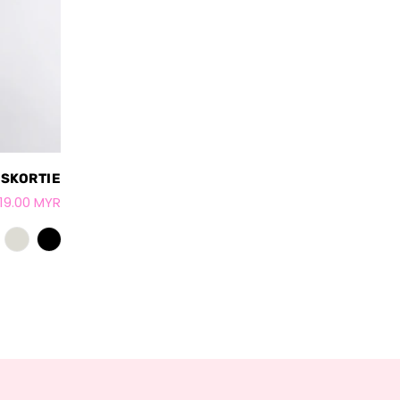
 SKORTIE
19.00 MYR