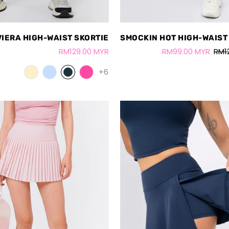
VIERA HIGH-WAIST SKORTIE
SMOCKIN HOT HIGH-WAIST
RM129.00 MYR
RM99.00 MYR
RM1
+6