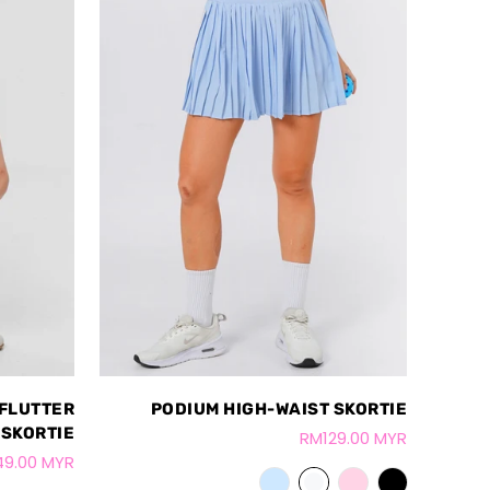
 FLUTTER
PODIUM HIGH-WAIST SKORTIE
SKORTIE
RM129.00 MYR
49.00 MYR