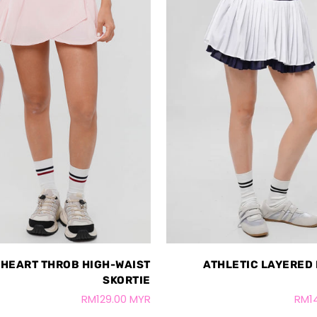
HEART THROB HIGH-WAIST
ATHLETIC LAYERED
SKORTIE
RM129.00 MYR
RM1