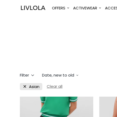
OFFERS
ACTIVEWEAR
ACCES
Filter
Date, new to old
Clear all
Asian