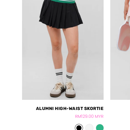
ALUMNI HIGH-WAIST SKORTIE
RM129.00 MYR