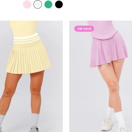
ON SALE