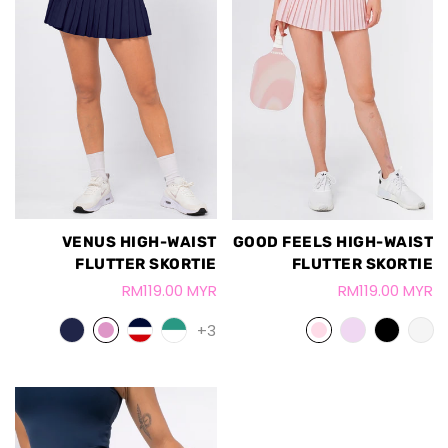
VENUS HIGH-WAIST
GOOD FEELS HIGH-WAIST
FLUTTER SKORTIE
FLUTTER SKORTIE
RM119.00 MYR
RM119.00 MYR
+3