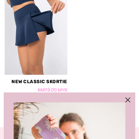
NEW CLASSIC SKORTIE
RM119.00 MYR