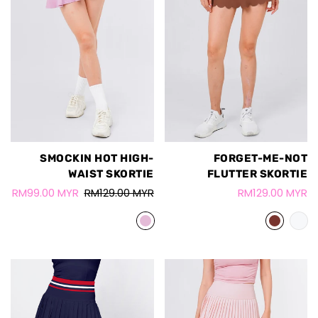
SMOCKIN HOT HIGH-
FORGET-ME-NOT
WAIST SKORTIE
FLUTTER SKORTIE
RM99.00 MYR
RM129.00 MYR
RM129.00 MYR