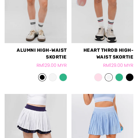
ALUMNI HIGH-WAIST
HEART THROB HIGH-
SKORTIE
WAIST SKORTIE
RM129.00 MYR
RM129.00 MYR