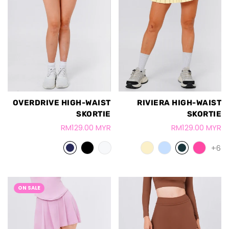
OVERDRIVE HIGH-WAIST
RIVIERA HIGH-WAIST
SKORTIE
SKORTIE
RM129.00 MYR
RM129.00 MYR
+6
ON SALE