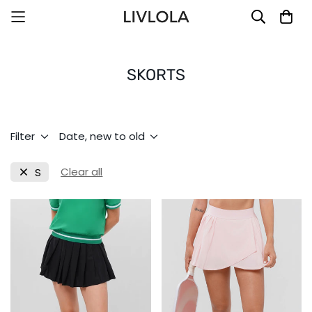
SKORTS
Filter
Date, new to old
Clear all
S