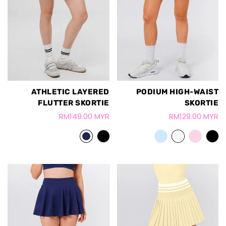
ATHLETIC LAYERED
PODIUM HIGH-WAIST
FLUTTER SKORTIE
SKORTIE
RM149.00 MYR
RM129.00 MYR