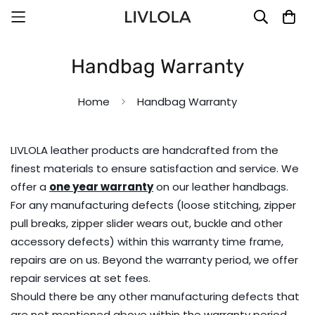
Handbag Warranty
Home
Handbag Warranty
LIVLOLA leather products are handcrafted from the
finest materials to ensure satisfaction and service. We
offer a
one year warranty
on our leather handbags.
For any manufacturing defects (loose stitching, zipper
pull breaks, zipper slider wears out, buckle and other
accessory defects) within this warranty time frame,
repairs are on us. Beyond the warranty period, we offer
repair services at set fees.
Should there be any other manufacturing defects that
are not mentioned above within the warranty period,