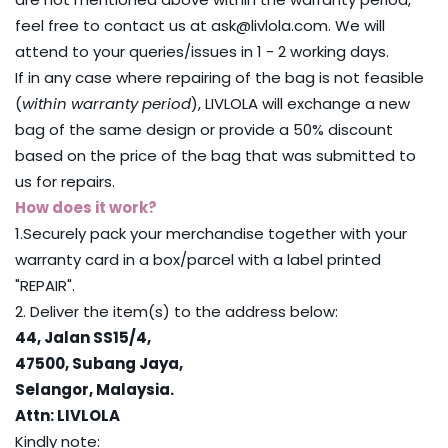
feel free to contact us at ask@livlola.com. We will
attend to your queries/issues in 1 - 2 working days.
If in any case where repairing of the bag is not feasible
(
within warranty period
), LIVLOLA will exchange a new
bag of the same design or provide a 50% discount
based on the price of the bag that was submitted to
us for repairs.
How does it work?
1.Securely pack your merchandise together with your
warranty card in a box/parcel with a label printed
"REPAIR".
2. Deliver the item(s) to the address below:
44, Jalan SS15/4,
47500,
Subang Jaya,
Selangor, Malaysia.
Attn: LIVLOLA
Kindly note: