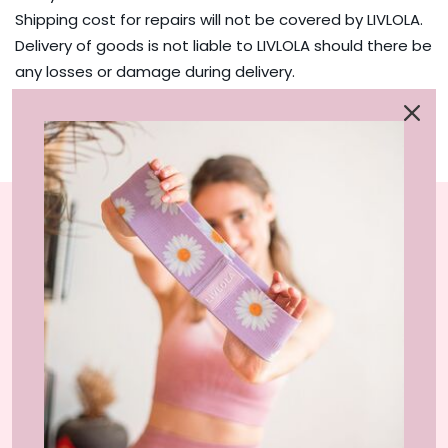
Shipping cost for repairs will not be covered by LIVLOLA.
Delivery of goods is not liable to LIVLOLA should there be
any losses or damage during delivery.
Repairs will take 14 - 20 business days after we have
received the parcel.
LIVLOLA is the home of affordable, sustainable
activewear styles and loungewear that you can wear
at home, gym-studio and street.
INFORMATION
About Us
SERVICES
Shop IRL