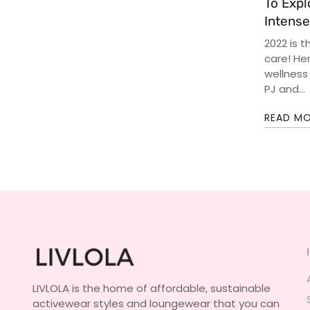
To Expl
Intense
2022 is t
care! Her
wellness
PJ and...
READ M
LIVLOLA is the home of affordable, sustainable
activewear styles and loungewear that you can