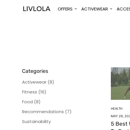
OFFERS
ACTIVEWEAR
ACCES
Categories
Activewear
(8)
Fitness
(16)
Food
(8)
HEALTH
Recommendations
(7)
MAY 26, 20
Sustainability
5 Best 