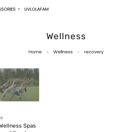
SORIES
LIVLOLAFAM
Wellness
Home
Wellness
recovery
22
Wellness Spas