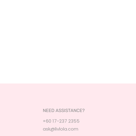
NEED ASSISTANCE?
+60 17-237 2355
ask@livlola.com