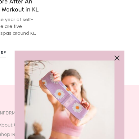
ore After An
 Workout in KL
he year of self-
e are five
 spas around KL,
ORE
INFORMATION
SERVICES
About Us
FAQ
Shop IRL
Size Guide