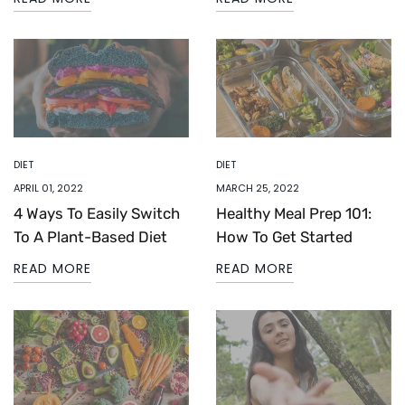
DIET
DIET
APRIL 01, 2022
MARCH 25, 2022
4 Ways To Easily Switch
Healthy Meal Prep 101:
To A Plant-Based Diet
How To Get Started
READ MORE
READ MORE