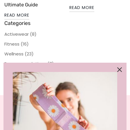
Ultimate Guide
READ MORE
READ MORE
Categories
Activewear
(8)
Fitness
(16)
Wellness
(23)
Recommendations
(7)
Sustainability
LIVLOLA is the home of affordable, sustainable
activewear styles and loungewear that you can wear