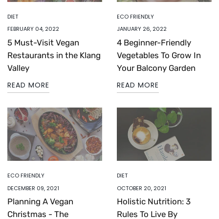
DIET
ECO FRIENDLY
FEBRUARY 04, 2022
JANUARY 26, 2022
5 Must-Visit Vegan
4 Beginner-Friendly
Restaurants in the Klang
Vegetables To Grow In
Valley
Your Balcony Garden
READ MORE
READ MORE
ECO FRIENDLY
DIET
DECEMBER 09, 2021
OCTOBER 20, 2021
Planning A Vegan
Holistic Nutrition: 3
Christmas - The
Rules To Live By