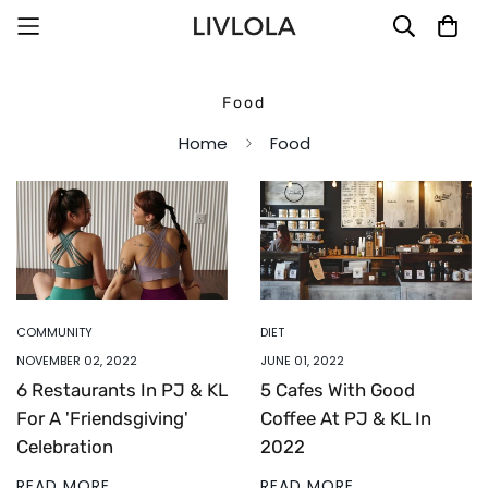
Food
Home
Food
COMMUNITY
DIET
NOVEMBER 02, 2022
JUNE 01, 2022
6 Restaurants In PJ & KL
5 Cafes With Good
For A 'Friendsgiving'
Coffee At PJ & KL In
Celebration
2022
READ MORE
READ MORE