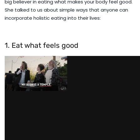
big believer in eating what makes your body feel good.
She talked to us about simple ways that anyone can
incorporate holistic eating into their lives:
1. Eat what feels good