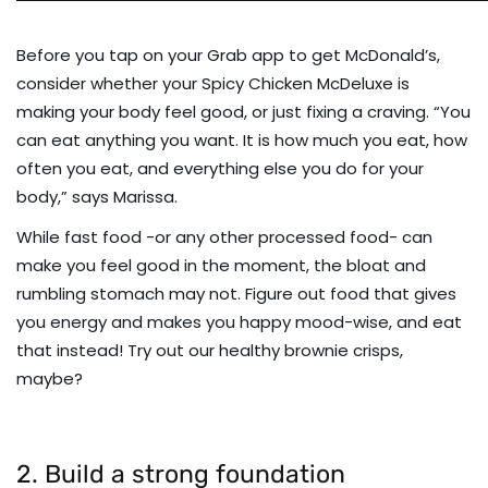
Before you tap on your Grab app to get McDonald’s,
consider whether your Spicy Chicken McDeluxe is
making your body feel good, or just fixing a craving. “You
can eat anything you want. It is how much you eat, how
often you eat, and everything else you do for your
body,” says Marissa.
While fast food -or any other processed food- can
make you feel good in the moment, the bloat and
rumbling stomach may not. Figure out food that gives
you energy and makes you happy mood-wise, and eat
that instead! Try out our
healthy brownie crisps
,
maybe?
2. Build a strong foundation