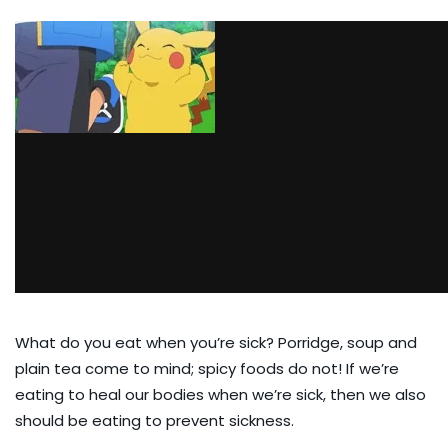
What do you eat when you’re sick? Porridge, soup and
plain tea come to mind; spicy foods do not! If we’re
eating to heal our bodies when we’re sick, then we also
should be eating to prevent sickness.