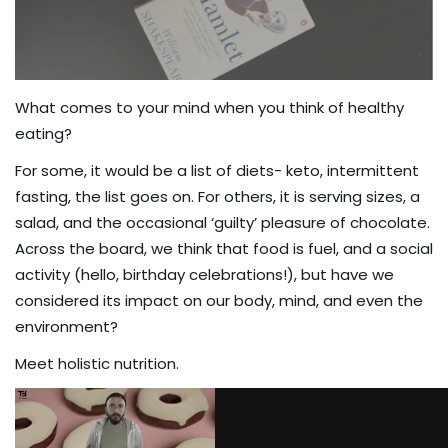
What comes to your mind when you think of healthy
eating?
For some, it would be a list of diets- keto, intermittent
fasting, the list goes on. For others, it is serving sizes, a
salad, and the occasional ‘guilty’ pleasure of chocolate.
Across the board, we think that food is fuel, and a social
activity (hello, birthday celebrations!), but have we
considered its impact on our body, mind, and even the
environment?
Meet holistic nutrition.