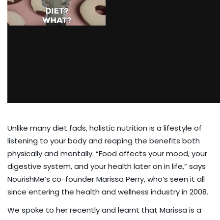
Unlike many diet fads, holistic nutrition is a lifestyle of
listening to your body and reaping the benefits both
physically and mentally. “Food affects your mood, your
digestive system, and your health later on in life,” says
NourishMe’s co-founder Marissa Perry, who’s seen it all
since entering the health and wellness industry in 2008.
We
spoke to her recently
and learnt that Marissa is a