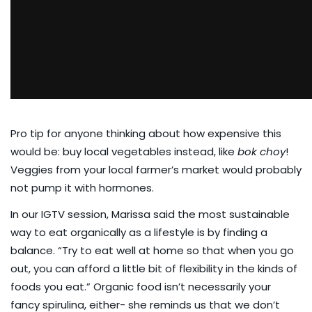
Pro tip for anyone thinking about how expensive this
would be: buy local vegetables instead, like
bok choy
!
Veggies from your local farmer’s market would probably
not pump it with hormones.
In our IGTV session
, Marissa said the most sustainable
way to eat organically as a lifestyle is by finding a
balance. “Try to eat well at home so that when you go
out, you can afford a little bit of flexibility in the kinds of
foods you eat.” Organic food isn’t necessarily your
fancy spirulina, either- she reminds us that we don’t