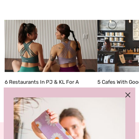
6 Restaurants In PJ & KL For A
5 Cafes With Goo
'Friendsgiving' Celebration
In 2022
Categories