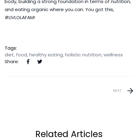
body, building a strong foundation in terms of nutrition,
and eating organic where you can. You got this,
#LIVLOLAFAM!
Tags:
diet
,
food
,
healthy eating
,
holistic nutrition
,
wellness
Share:
NEXT
Related Articles