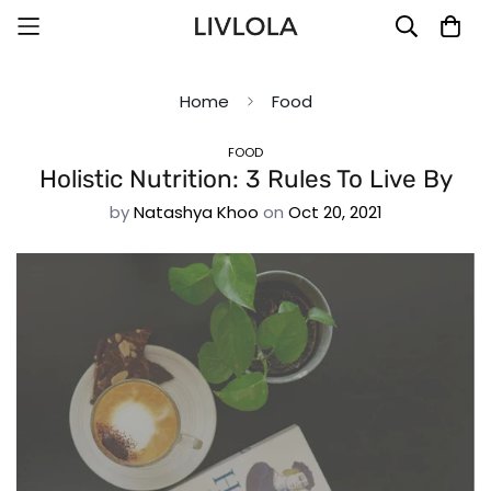
Home
Food
FOOD
Holistic Nutrition: 3 Rules To Live By
by
Natashya Khoo
on
Oct 20, 2021