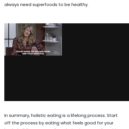
always need superfoods to be healthy.
In summary, holistic eating is a lifelong process. Start
off the process by eating what feels good for your