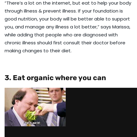
“There’s a lot on the internet, but eat to help your body
through illness & prevent illness. If your foundation is
good nutrition, your body will be better able to support
you, and manage any illness a lot better,” says Marissa,
while adding that people who are diagnosed with
chronic illness should first consult their doctor before
making changes to their diet.
3. Eat organic where you can