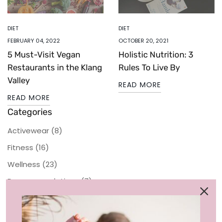
DIET
DIET
FEBRUARY 04, 2022
OCTOBER 20, 2021
5 Must-Visit Vegan
Holistic Nutrition: 3
Restaurants in the Klang
Rules To Live By
Valley
READ MORE
READ MORE
Categories
Activewear
(8)
Fitness
(16)
Wellness
(23)
Recommendations
(7)
Sustainability