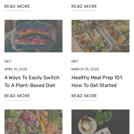
READ MORE
READ MORE
DIET
DIET
APRIL 01, 2022
MARCH 25, 2022
4 Ways To Easily Switch
Healthy Meal Prep 101:
To A Plant-Based Diet
How To Get Started
READ MORE
READ MORE