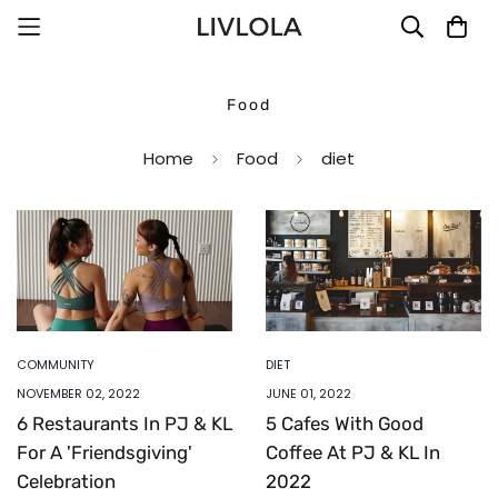
Food
Home
Food
diet
COMMUNITY
DIET
NOVEMBER 02, 2022
JUNE 01, 2022
6 Restaurants In PJ & KL
5 Cafes With Good
For A 'Friendsgiving'
Coffee At PJ & KL In
Celebration
2022