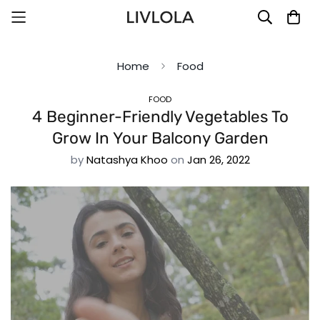
Home
Food
FOOD
4 Beginner-Friendly Vegetables To
Grow In Your Balcony Garden
by
Natashya Khoo
on
Jan 26, 2022