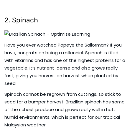
2. Spinach
Have you ever watched Popeye the Sailorman? If you
have, congrats on being a millennial. Spinach is filled
with vitamins and has one of the highest proteins for a
vegetable. It’s nutrient-dense and also grows really
fast, giving you harvest on harvest when planted by
seed.
Spinach cannot be regrown from cuttings, so stick to
seed for a bumper harvest. Brazilian spinach has some
of the richest produce and grows really well in hot,
humid environments, which is perfect for our tropical
Malaysian weather.