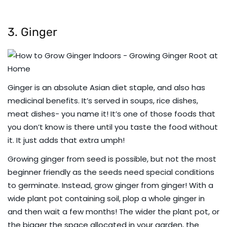
3. Ginger
Ginger is an absolute Asian diet staple, and also has
medicinal benefits. It’s served in soups, rice dishes,
meat dishes- you name it! It’s one of those foods that
you don’t know is there until you taste the food without
it. It just adds that extra umph!
Growing ginger from seed is possible, but not the most
beginner friendly as the seeds need special conditions
to germinate. Instead, grow ginger from ginger! With a
wide plant pot containing soil, plop a whole ginger in
and then wait a few months! The wider the plant pot, or
the bigger the space allocated in your garden, the