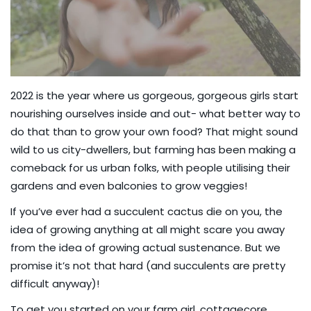
2022 is the year where us gorgeous, gorgeous girls start
nourishing ourselves inside and out- what better way to
do that than to grow your own food? That might sound
wild to us city-dwellers, but farming has been making a
comeback for us urban folks, with people utilising their
gardens and even balconies to grow veggies!
If you’ve ever had a succulent cactus die on you, the
idea of growing anything at all might scare you away
from the idea of growing actual sustenance. But we
promise it’s not that hard (and succulents are pretty
difficult anyway)!
To get you started on your farm girl, cottagecore