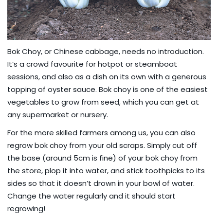
Bok Choy, or Chinese cabbage, needs no introduction.
It’s a crowd favourite for hotpot or steamboat
sessions, and also as a dish on its own with a generous
topping of oyster sauce. Bok choy is one of the easiest
vegetables to grow from seed, which you can get at
any supermarket or nursery.
For the more skilled farmers among us, you can also
regrow bok choy from your old scraps. Simply cut off
the base (around 5cm is fine) of your bok choy from
the store, plop it into water, and stick toothpicks to its
sides so that it doesn’t drown in your bowl of water.
Change the water regularly and it should start
regrowing!