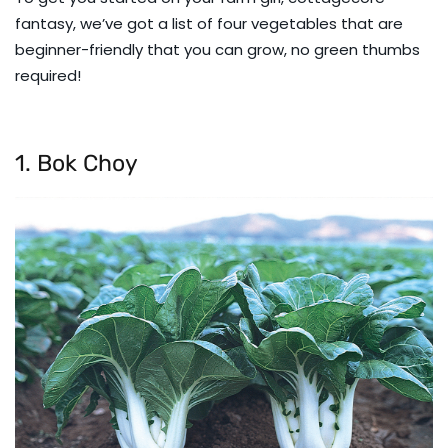
fantasy, we’ve got a list of four vegetables that are
beginner-friendly that you can grow, no green thumbs
required!
1. Bok Choy