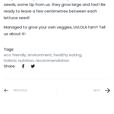
seeds, some tip from us. they grow large and fast! Be
ready to leave a few centimetres between each
lettuce seed!
Managed to grow your own veggies, LIVLOLA fam?
Tell
us about it
!
Tags:
eco friendly
,
environment
,
healthy eating
,
holistic nutrition
,
recommendation
Share:
PREVIOUS
NEXT