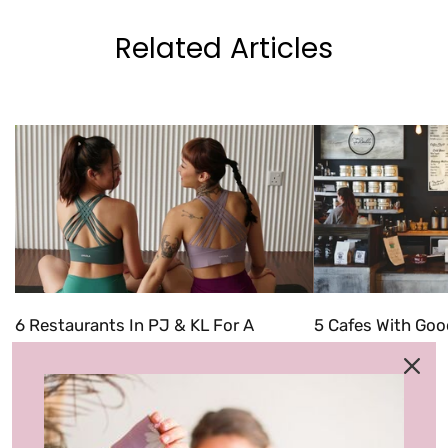
Related Articles
6 Restaurants In PJ & KL For A
5 Cafes With Goo
'Friendsgiving' Celebration
In 2022
Categories