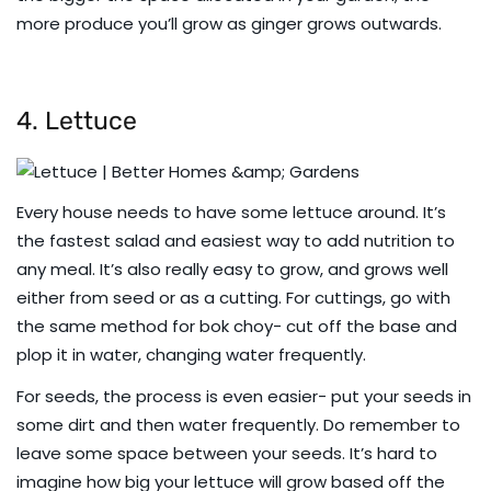
more produce you’ll grow as ginger grows outwards.
4. Lettuce
Every house needs to have some lettuce around. It’s
the fastest salad and easiest way to add nutrition to
any meal. It’s also really easy to grow, and grows well
either from seed or as a cutting. For cuttings, go with
the same method for bok choy- cut off the base and
plop it in water, changing water frequently.
For seeds, the process is even easier- put your seeds in
some dirt and then water frequently. Do remember to
leave some space between your seeds. It’s hard to
imagine how big your lettuce will grow based off the