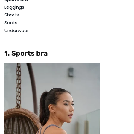
Leggings
Shorts
Socks
Underwear
1. Sports bra