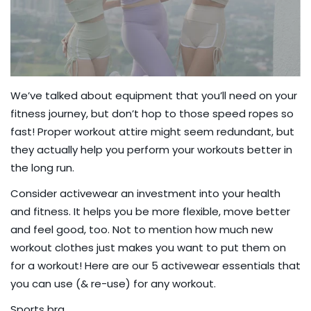
We’ve talked about
equipment that you’ll need
on your
fitness journey, but don’t hop to those
speed ropes
so
fast! Proper workout attire might seem redundant, but
they actually help you perform your workouts better in
the long run.
Consider activewear an investment into your health
and fitness. It helps you be more flexible, move better
and feel good, too. Not to mention how much new
workout clothes just makes you want to put them on
for a workout! Here are our 5 activewear essentials that
you can use (& re-use) for any workout.
Sports bra