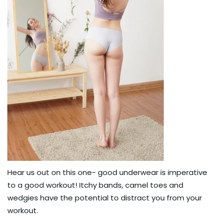
Hear us out on this one- good underwear is imperative
to a good workout! Itchy bands, camel toes and
wedgies have the potential to distract you from your
workout.