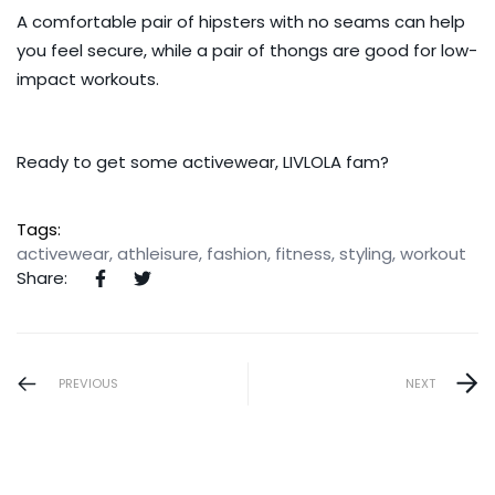
A comfortable pair of
hipsters
with no seams can help
you feel secure, while a pair of
thongs
are good for low-
impact workouts.
Ready to get some
activewear
, LIVLOLA fam?
Tags:
activewear
,
athleisure
,
fashion
,
fitness
,
styling
,
workout
Share:
PREVIOUS
NEXT