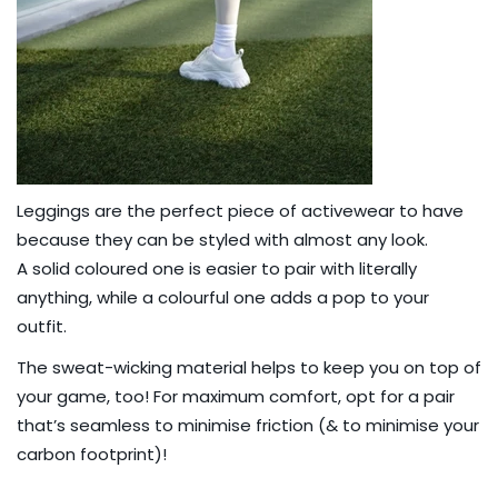
Leggings are the perfect piece of activewear to have
because they can be styled with almost any look.
A
solid coloured one
is easier to pair with literally
anything, while a
colourful one
adds a pop to your
outfit.
The sweat-wicking material helps to keep you on top of
your game, too! For maximum comfort, opt for a pair
that’s
seamless
to minimise friction (& to
minimise your
carbon footprint
)!