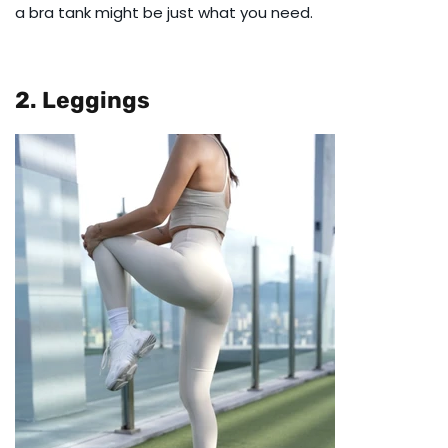
a
bra tank
might be just what you need.
2. Leggings