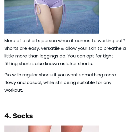
More of a shorts person when it comes to working out?
Shorts are easy, versatile & allow your skin to breathe a
little more than leggings do. You can opt for tight-
fitting shorts, also known as
biker shorts
.
Go with
regular shorts
if you want something more
flowy and casual, while still being suitable for any
workout.
4. Socks