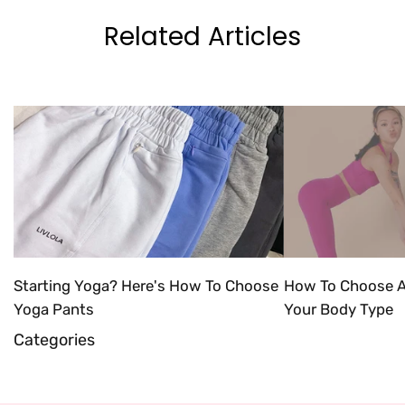
Related Articles
Starting Yoga? Here's How To Choose
How To Choose A
Yoga Pants
Your Body Type
Categories