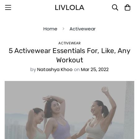
Home
Activewear
ACTIVEWEAR
5 Activewear Essentials For, Like, Any
Workout
by
Natashya Khoo
on
Mar 25, 2022