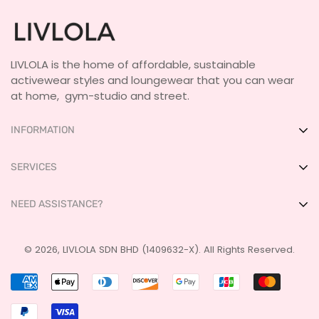
LIVLOLA is the home of affordable, sustainable
activewear styles and loungewear that you can wear
at home, gym-studio and street.
INFORMATION
About Us
SERVICES
Shop IRL
FAQ
NEED ASSISTANCE?
Get Featured
Size Guide
LIVLOLA Membership 🍒
Payment
+60 17-237 2355
Terms & Conditions
© 2026, LIVLOLA SDN BHD (1409632-X). All Rights Reserved.
ask@livlola.com
Shipping
Privacy Policy
Returns & Exchanges
Contact Us