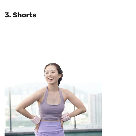
3. Shorts