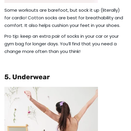
Some workouts are barefoot, but sock it up (literally)
for cardio!
Cotton socks
are best for breathability and
comfort. It also helps cushion your feet in your shoes.
Pro tip: keep an
extra pair of socks
in your car or your
gym bag for longer days. You’ll find that you need a
change more often than you think!
5. Underwear