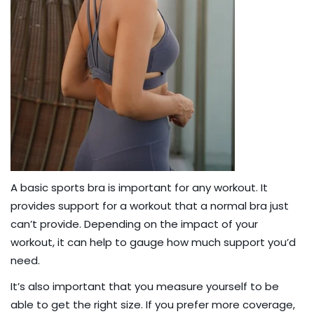
A
basic sports bra
is important for any workout. It
provides support for a workout that a normal bra just
can’t provide. Depending on the impact of your
workout, it can help to gauge how much support you’d
need.
It’s also important that you
measure yourself
to be
able to get the right size. If you prefer more coverage,