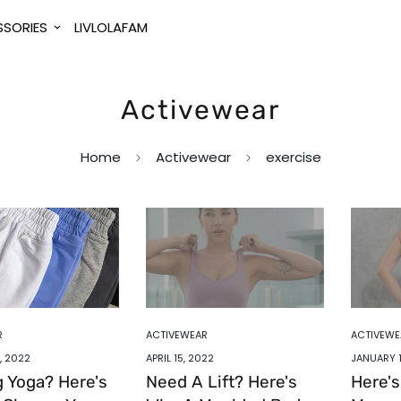
SORIES
LIVLOLAFAM
Activewear
Home
Activewear
exercise
R
ACTIVEWEAR
ACTIVEWE
, 2022
APRIL 15, 2022
JANUARY 1
g Yoga? Here's
Need A Lift? Here's
Here'