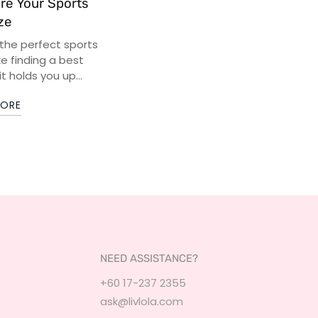
re Your Sports
ze
 the perfect sports
ike finding a best
it holds you up...
MORE
NEED ASSISTANCE?
+60 17-237 2355
ask@livlola.com