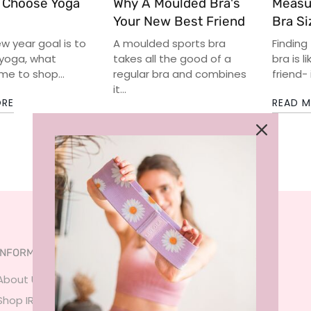
 Choose Yoga
Why A Moulded Bra's
Measu
Your New Best Friend
Bra Si
ew year goal is to
A moulded sports bra
Finding
 yoga, what
takes all the good of a
bra is l
me to shop...
regular bra and combines
friend- 
it...
ORE
READ 
READ MORE
INFORMATION
SERVICES
About Us
FAQ
Shop IRL
Size Guide