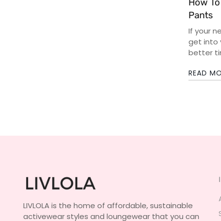
How To
Pants
If your n
get into
better ti
READ M
LIVLOLA is the home of affordable, sustainable
activewear styles and loungewear that you can