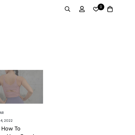
0
AR
4, 2022
s How To