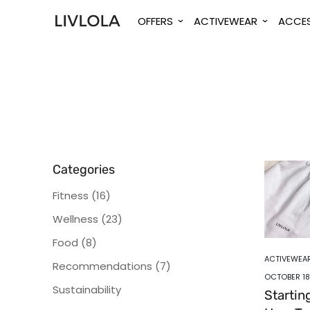
OFFERS
ACTIVEWEAR
ACCES
Categories
Fitness
(16)
Wellness
(23)
Food
(8)
ACTIVEWEA
Recommendations
(7)
OCTOBER 18
Sustainability
Startin